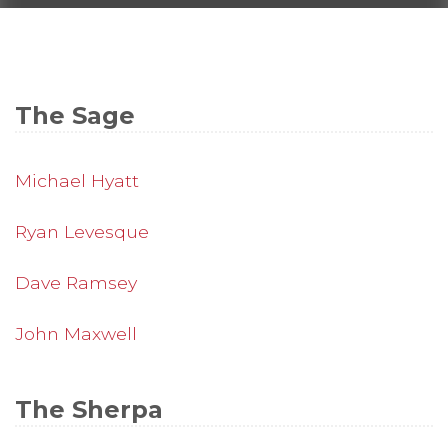
The Sage
Michael Hyatt
Ryan Levesque
Dave Ramsey
John Maxwell
The Sherpa