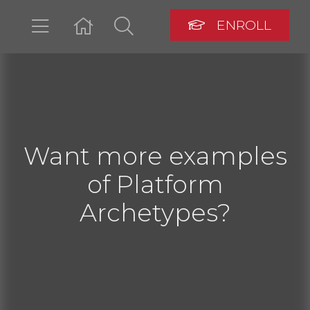
ENROLL
LOGIN
Want more examples
of Platform
Archetypes?