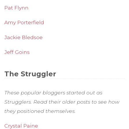
Pat Flynn
Amy Porterfield
Jackie Bledsoe
Jeff Goins
The Struggler
These popular bloggers started out as
Strugglers. Read their older posts to see how
they positioned themselves.
Crystal Paine