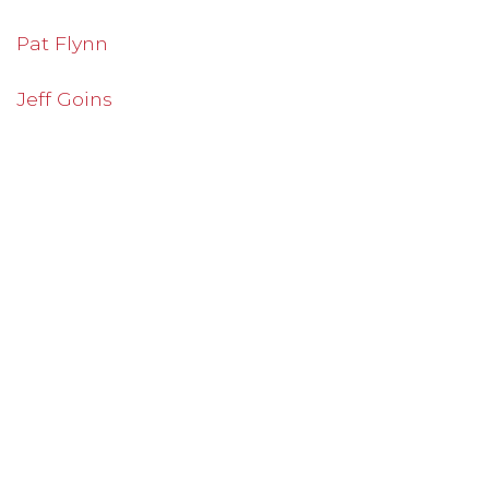
Pat Flynn
Jeff Goins