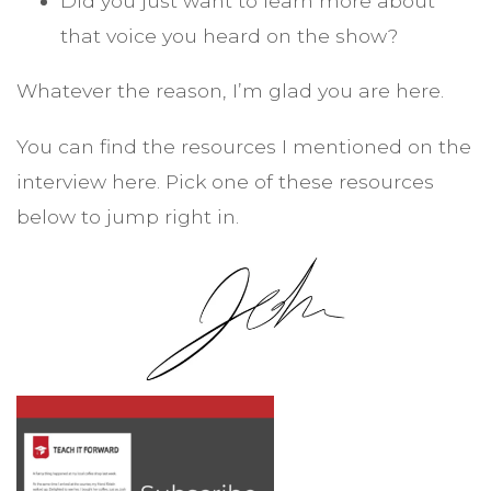
Did you just want to learn more about
that voice you heard on the show?
Whatever the reason, I’m glad you are here.
You can find the resources I mentioned on the
interview here. Pick one of these resources
below to jump right in.