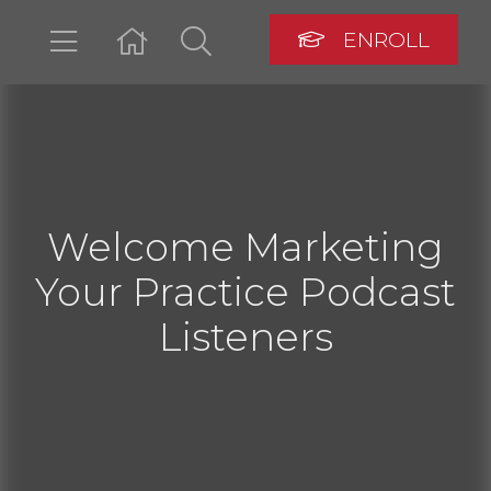
ENROLL
LOGIN
Welcome Marketing
Your Practice Podcast
Listeners