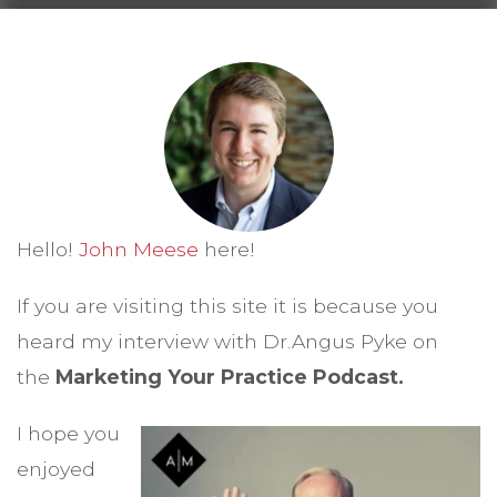
Hello!
John Meese
here!
If you are visiting this site it is because you
heard my interview with Dr.Angus Pyke on
the
Marketing Your Practice Podcast.
I hope you
enjoyed