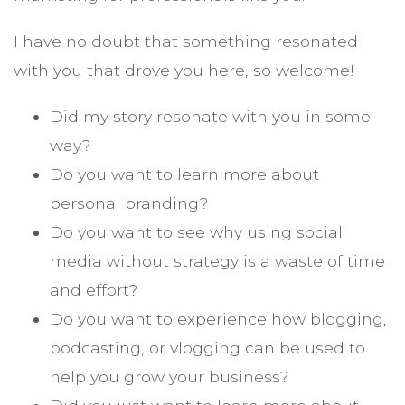
I have no doubt that something resonated
with you that drove you here, so welcome!
Did my story resonate with you in some
way?
Do you want to learn more about
personal branding?
Do you want to see why using social
media without strategy is a waste of time
and effort?
Do you want to experience how blogging,
podcasting, or vlogging can be used to
help you grow your business?