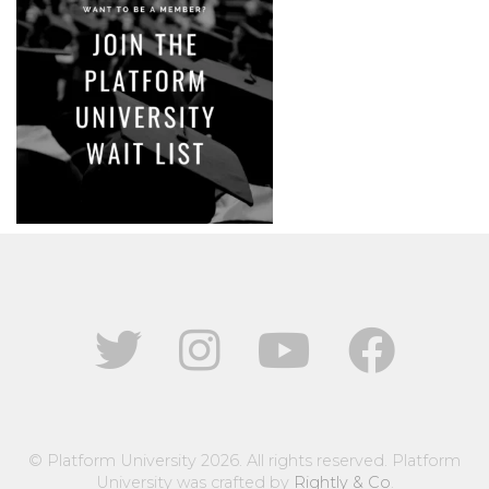
© Platform University 2026. All rights reserved. Platform
University was crafted by
Rightly & Co
.