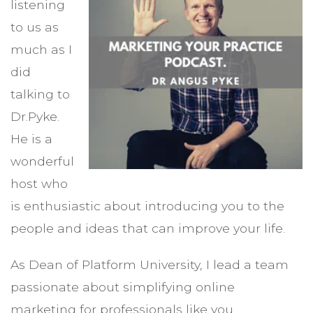
listening
to us as
much as I
did
talking to
Dr.Pyke.
He is a
wonderful
host who
is enthusiastic about introducing you to the
people and ideas that can improve your life.
As Dean of Platform University, I lead a team
passionate about simplifying online
marketing for professionals like you.