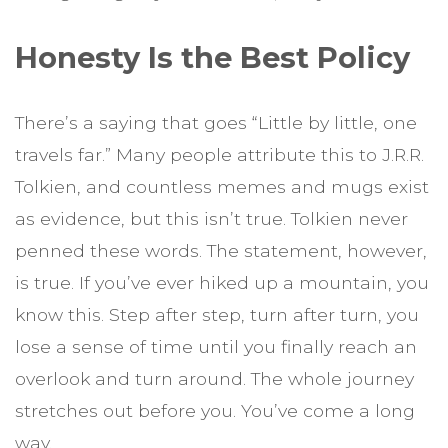
Honesty Is the Best Policy
There’s a saying that goes “Little by little, one
travels far.” Many people attribute this to J.R.R.
Tolkien, and countless memes and mugs exist
as evidence, but this isn’t true. Tolkien never
penned these words. The statement, however,
is true. If you’ve ever hiked up a mountain, you
know this. Step after step, turn after turn, you
lose a sense of time until you finally reach an
overlook and turn around. The whole journey
stretches out before you. You’ve come a long
way.