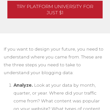
TRY PLATFORM UNIVERSITY FOR
JUST $1
If you want to design your future, you need to
understand where you came from. These are
the three steps you need to take to
understand your blogging data:
Analyze.
Look at your data by month,
quarter, or year. Where did your traffic
come from? What content was popular
on your website? What types of content