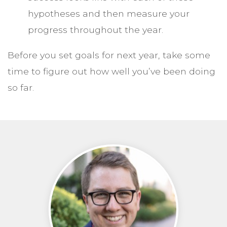
hypotheses and then measure your
progress throughout the year.
Before you set goals for next year, take some
time to figure out how well you’ve been doing
so far.