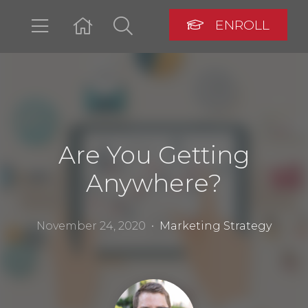
ENROLL
LOGIN
Are You Getting
Anywhere?
November 24, 2020 •
Marketing Strategy