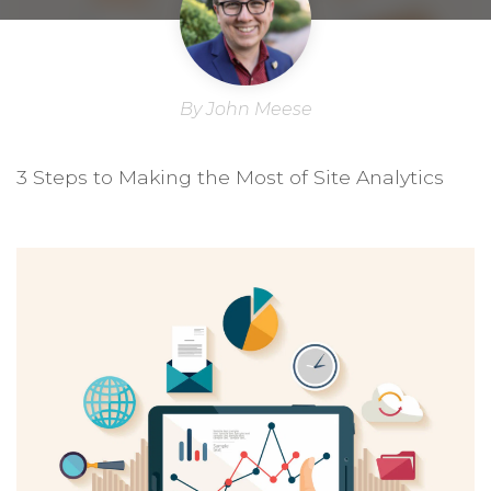
By John Meese
3 Steps to Making the Most of Site Analytics