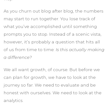
As you churn out blog after blog, the numbers
may start to run together. You lose track of
what you’ve accomplished until something
prompts you to stop. Instead of a scenic vista,
however, it’s probably a question that hits all
of us from time to time:
Is this actually making
a difference?
We all want growth, of course. But before we
can plan for growth, we have to look at the
journey so far. We need to evaluate and be
honest with ourselves. We need to look at the
analytics.