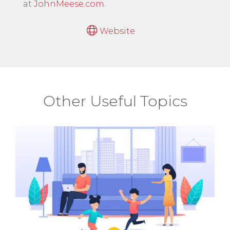
at
JohnMeese.com
.
Website
Other Useful Topics