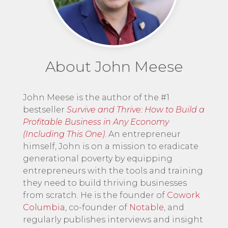
About John Meese
John Meese is the author of the #1
bestseller
Survive and Thrive: How to Build a
Profitable Business in Any Economy
(Including This One)
. An entrepreneur
himself, John is on a mission to eradicate
generational poverty by equipping
entrepreneurs with the tools and training
they need to build thriving businesses
from scratch. He is the founder of
Cowork
Columbia
, co-founder of
Notable
, and
regularly publishes interviews and insight