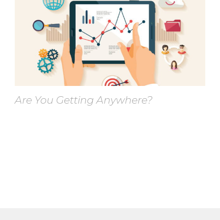
Are You Getting Anywhere?