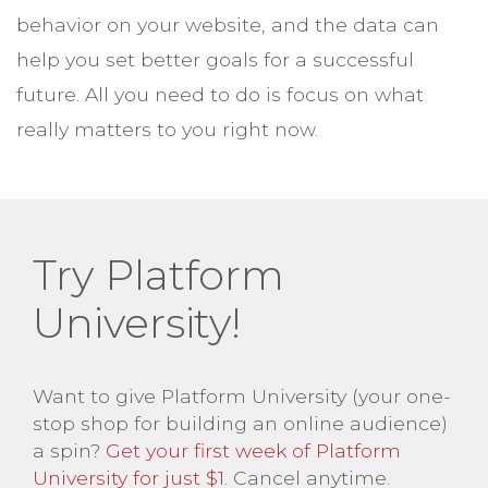
behavior on your website, and the data can
help you set better goals for a successful
future. All you need to do is focus on what
really matters to you right now.
Try Platform
University!
Want to give Platform University (your one-
stop shop for building an online audience)
a spin?
Get your first week of Platform
University for just $1
. Cancel anytime.