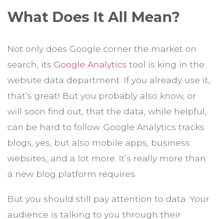
What Does It All Mean?
Not only does Google corner the market on
search, its
Google Analytics
tool is king in the
website data department. If you already use it,
that’s great! But you probably also know, or
will soon find out, that the data, while helpful,
can be hard to follow. Google Analytics tracks
blogs, yes, but also mobile apps, business
websites, and a lot more. It’s really more than
a new blog platform requires.
But you should still pay attention to data. Your
audience is talking to you through their