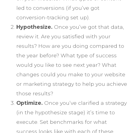
led to conversions (if you’ve got
conversion-tracking set up).
Hypothesize.
Once you’ve got that data,
review it. Are you satisfied with your
results? How are you doing compared to
the year before? What type of success
would you like to see next year? What
changes could you make to your website
or marketing strategy to help you achieve
those results?
Optimize.
Once you’ve clarified a strategy
(in the hypothesize stage) it’s time to
execute. Set benchmarks for what
success looks like with each of these