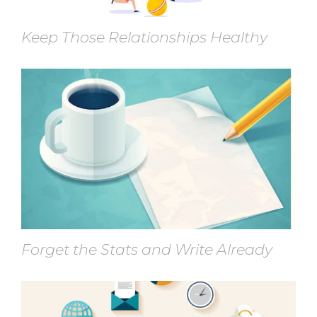
Keep Those Relationships Healthy
Forget the Stats and Write Already