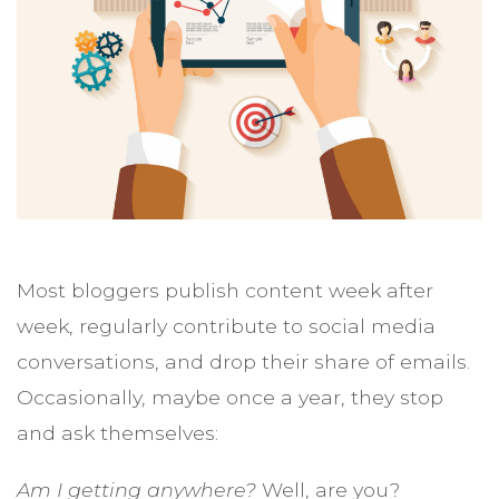
Most bloggers publish content week after
week, regularly contribute to social media
conversations, and drop their share of emails.
Occasionally, maybe once a year, they stop
and ask themselves:
Am I getting anywhere?
Well, are you?