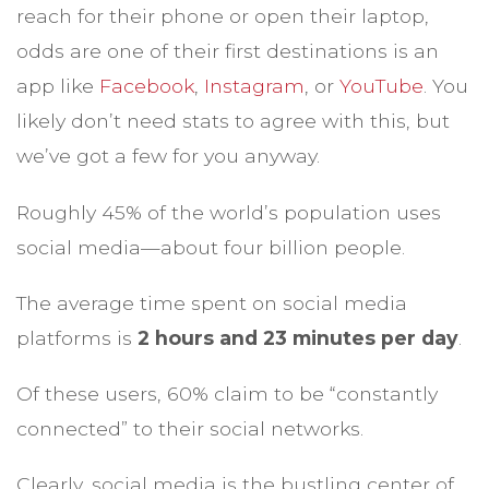
reach for their phone or open their laptop,
odds are one of their first destinations is an
app like
Facebook
,
Instagram
, or
YouTube
. You
likely don’t need stats to agree with this, but
we’ve got a few for you anyway.
Roughly 45% of the world’s population uses
social media—about four billion people.
The average time spent on social media
platforms is
2 hours and 23 minutes per day
.
Of these users, 60% claim to be “constantly
connected” to their social networks.
Clearly, social media is the bustling center of