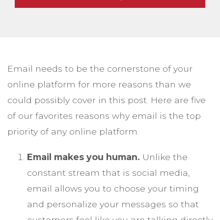
Email needs to be the cornerstone of your
online platform for more reasons than we
could possibly cover in this post. Here are five
of our favorites reasons why email is the top
priority of any online platform.
Email makes you human.
Unlike the
constant stream that is social media,
email allows you to choose your timing
and personalize your messages so that
customers feel like you are talking directly