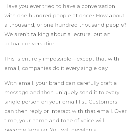
Have you ever tried to have a conversation
with one hundred people at once? How about
a thousand, or one hundred thousand people?
We aren’t talking about a lecture, but an
actual conversation.
This is entirely impossible—except that with
email, companies do it every single day.
With email, your brand can carefully craft a
message and then uniquely send it to every
single person on your email list. Customers
can then reply or interact with that email. Over
time, your name and tone of voice will
become familiar. You will develop a