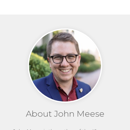
About John Meese