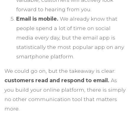
forward to hearing from you.
Email is mobile.
We already know that
people spend a lot of time on social
media every day, but the email app is
statistically the most popular app on any
smartphone platform.
We could go on, but the takeaway is clear:
customers read and respond to email.
As
you build your online platform, there is simply
no other communication tool that matters
more.