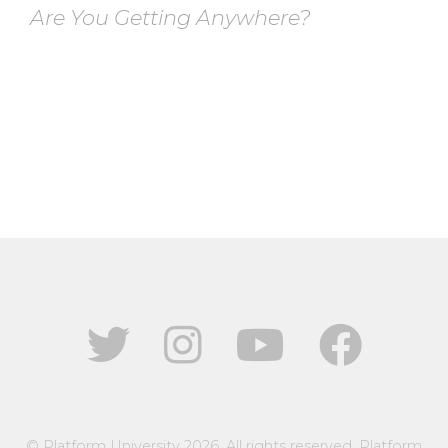
Are You Getting Anywhere?
© Platform University 2026. All rights reserved. Platform