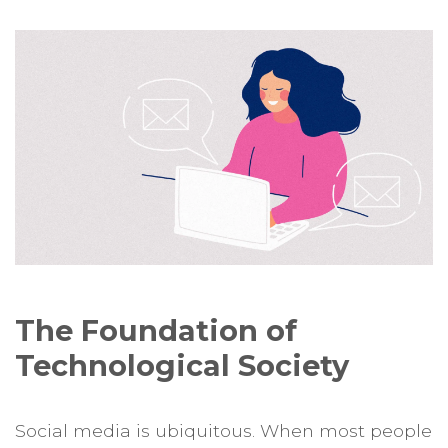
The Foundation of
Technological Society
Social media is ubiquitous. When most people