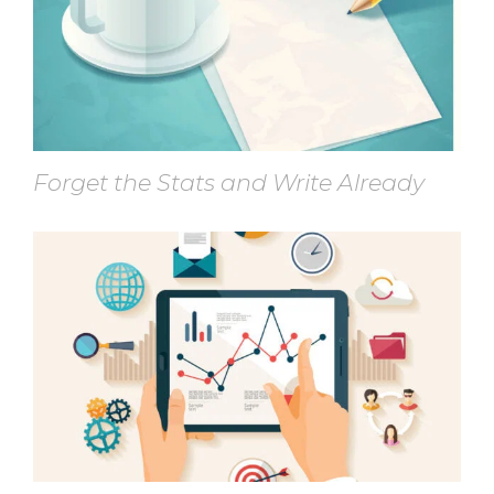
Forget the Stats and Write Already