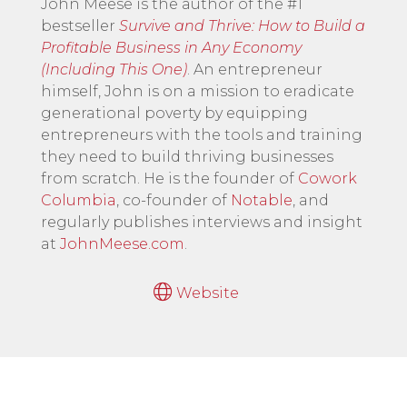
John Meese is the author of the #1
bestseller
Survive and Thrive: How to Build a
Profitable Business in Any Economy
(Including This One)
. An entrepreneur
himself, John is on a mission to eradicate
generational poverty by equipping
entrepreneurs with the tools and training
they need to build thriving businesses
from scratch. He is the founder of
Cowork
Columbia
, co-founder of
Notable
, and
regularly publishes interviews and insight
at
JohnMeese.com
.
Website