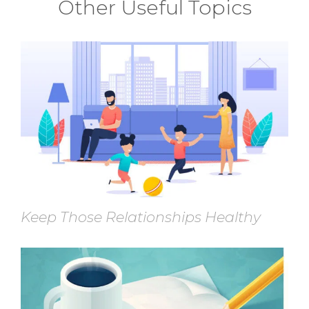
Other Useful Topics
Keep Those Relationships Healthy