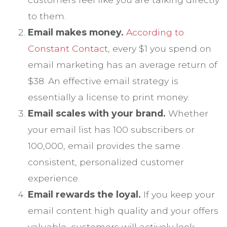
to them.
Email makes money.
According to
Constant Contact
, every $1 you spend on
email marketing has an average return of
$38. An effective email strategy is
essentially a license to print money.
Email scales with your brand.
Whether
your email list has 100 subscribers or
100,000, email provides the same
consistent, personalized customer
experience.
Email rewards the loyal.
If you keep your
email content high quality and your offers
valuable, customers will actively look