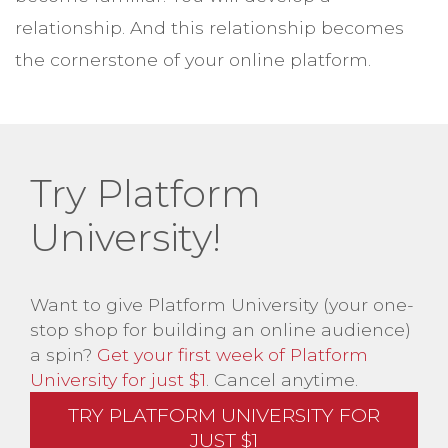
relationship. And this relationship becomes
the cornerstone of your online platform.
Try Platform
University!
Want to give Platform University (your one-
stop shop for building an online audience)
a spin?
Get your first week of Platform
University for just $1
. Cancel anytime.
TRY PLATFORM UNIVERSITY FOR
JUST $1