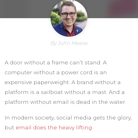
By John Meese
A door without a frame can’t stand. A
computer without a power cord is an
expensive paperweight. A brand without a
platform is a sailboat without a mast. And a
platform without email is dead in the water.
In modern society, social media gets the glory,
but
email does the heavy lifting
.