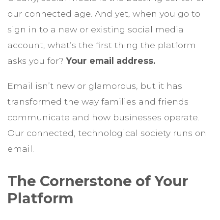
our connected age. And yet, when you go to
sign in to a new or existing social media
account, what’s the first thing the platform
asks you for?
Your email address.
Email isn’t new or glamorous, but it has
transformed the way families and friends
communicate and how businesses operate.
Our connected, technological society runs on
email.
The Cornerstone of Your
Platform