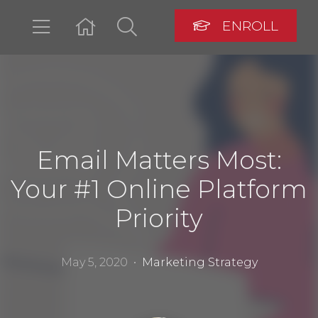
ENROLL
LOGIN
Email Matters Most:
Your #1 Online Platform
Priority
May 5, 2020 •
Marketing Strategy