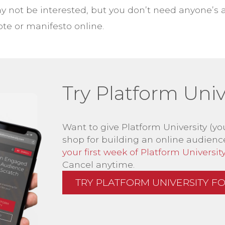
 not be interested, but you don’t need anyone’s 
te or manifesto online.
Try Platform Unive
Want to give Platform University (yo
shop for building an online audienc
your first week of Platform University 
Cancel anytime.
TRY PLATFORM UNIVERSITY FOR