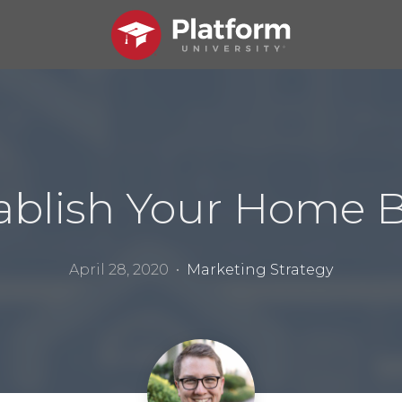
ablish Your Home 
April 28, 2020 •
Marketing Strategy