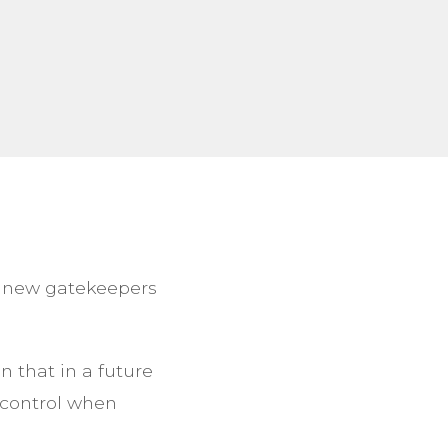
g new gatekeepers
 that in a future
 control when