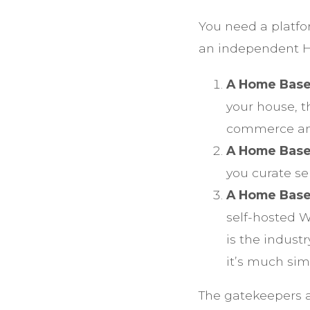
You need a platfo
an independent H
A Home Base
your house, 
commerce and
A Home Base
you curate se
A Home Base
self-hosted 
is the indust
it’s much sim
The gatekeepers ar