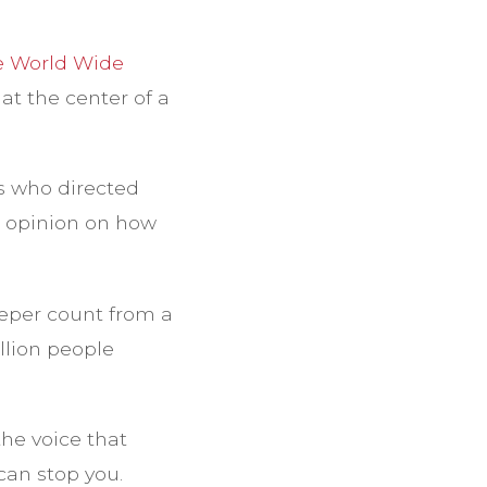
e World Wide
at the center of a
s who directed
r opinion on how
eeper count from a
llion people
the voice that
 can stop you.