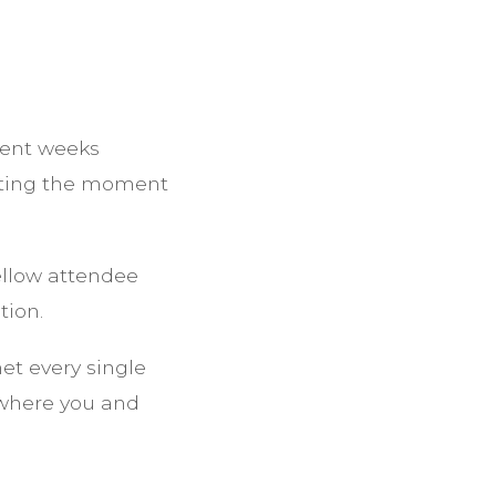
pent weeks
aiting the moment
llow attendee
tion.
net every single
 where you and