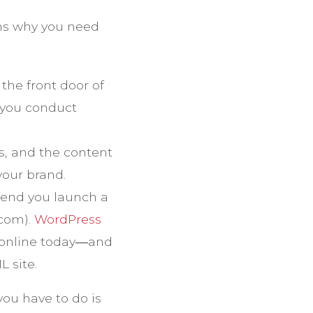
ons why you need
the front door of
 you conduct
s, and the content
your brand.
end you launch a
.com).
WordPress
s online today―and
 site.
you have to do is