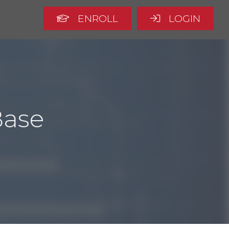
ENROLL
LOGIN
Base