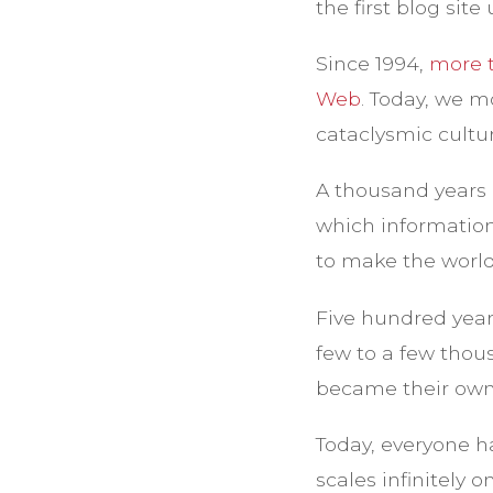
the first blog sit
Since 1994,
more t
Web
. Today, we m
cataclysmic cultur
A thousand years 
which information
to make the world 
Five hundred year
few to a few thou
became their own
Today, everyone ha
scales infinitely 