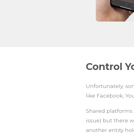
Control 
Unfortunately, s
like Facebook, Yo
Shared platforms 
issue) but there 
another entity hol