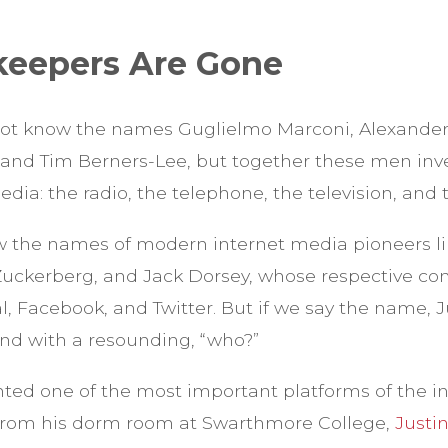
keepers Are Gone
ot know the names Guglielmo Marconi, Alexander
 and Tim Berners-Lee, but together these men inve
dia: the radio, the telephone, the television, and t
w the names of modern internet media pioneers lik
uckerberg, and Jack Dorsey, whose respective con
 Facebook, and Twitter. But if we say the name, Ju
ond with a resounding, “who?”
ented one of the most important platforms of the i
 from his dorm room at Swarthmore College,
Justin