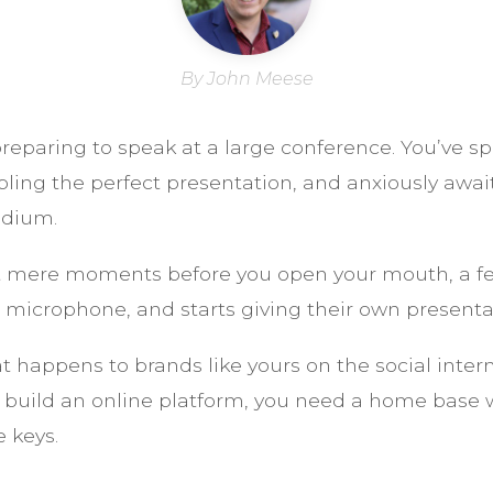
By John Meese
reparing to speak at a large conference. You’ve s
ling the perfect presentation, and anxiously aw
odium.
 mere moments before you open your mouth, a fe
 microphone, and starts giving their own presenta
at happens to brands like yours on the social inter
to build an online platform, you need a home base
 keys.