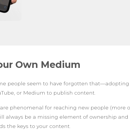
Your Own Medium
ome people seem to have forgotten that—adoptin
uTube, or Medium to publish content.
are phenomenal for reaching new people (more on
will always be a missing element of ownership and
ds the keys to your content.