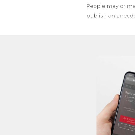
People may or may
publish an anecdo