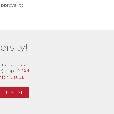
approval to
rsity!
ur one-stop
e) a spin?
Get
for just $1
.
 JUST $1