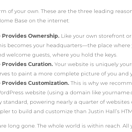
rm of your own. These are the three leading reas
ome Base on the internet:
 Provides Ownership.
Like your own storefront or 
this becomes your headquarters—the place where
 welcome guests, where you hold the keys.
 Provides Curation.
Your website is uniquely your
rves to paint a more complete picture of you and 
 Provides Customization.
This is why we recomm
WordPress website (using a domain like yourname
ry standard, powering nearly a quarter of website
pler to build and customize than Justin Hall’s HTML
e long gone. The whole world is within reach. All 