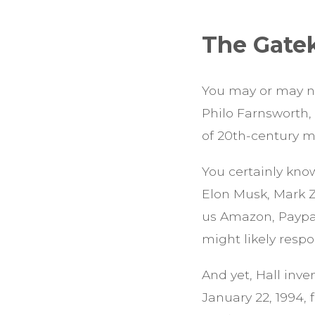
The Gate
You may or may n
Philo Farnsworth,
of 20th-century me
You certainly kno
Elon Musk, Mark Z
us Amazon, Paypal,
might likely resp
And yet, Hall inv
January 22, 1994,