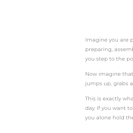
Imagine you are p
preparing, assemb
you step to the p
Now imagine that
jumps up, grabs a
This is exactly wh
day. If you want 
you alone hold the