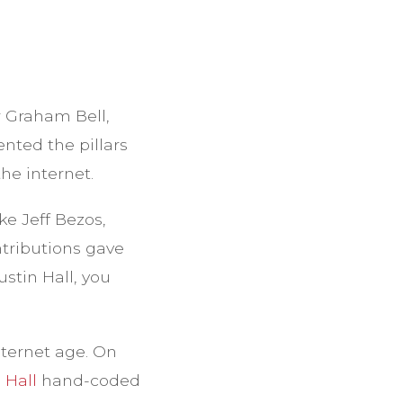
 Graham Bell,
nted the pillars
he internet.
e Jeff Bezos,
tributions gave
stin Hall, you
nternet age. On
 Hall
hand-coded