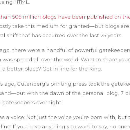
e using HTML.
han 505 million blogs have been published on th
ostly take this medium for granted—but blogs are 
al shift that has occurred over the last 25 years.
ago, there were a handful of powerful gatekeeper
 was spread all over the world. Want to share you
a better place? Get in line for the King.
s ago, Gutenberg’s printing press took the gatek
sand—but with the dawn of the personal blog, 7 bi
 gatekeepers overnight.
s a voice. Not just the voice you’re born with, but 
online. If you have anything you want to say, no one