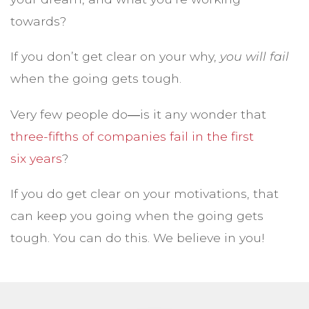
towards?
If you don’t get clear on your why,
you will fail
when the going gets tough.
Very few people do―is it any wonder that
three-fifths of companies fail in the first
six years
?
If you do get clear on your motivations, that
can keep you going when the going gets
tough. You can do this. We believe in you!