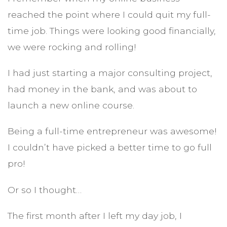
reached the point where I could quit my full-
time job. Things were looking good financially,
we were rocking and rolling!
I had just starting a major consulting project,
had money in the bank, and was about to
launch a new online course.
Being a full-time entrepreneur was awesome!
I couldn’t have picked a better time to go full
pro!
Or so I thought…
The first month after I left my day job, I