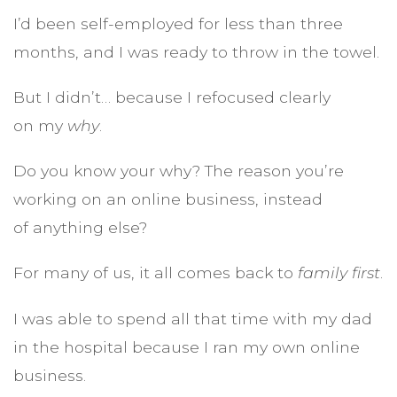
I’d been self-employed for less than three
months, and I was ready to throw in the towel.
But I didn’t… because I refocused clearly
on my
why
.
Do you know your why? The reason you’re
working on an online business, instead
of anything else?
For many of us, it all comes back to
family first
.
I was able to spend all that time with my dad
in the hospital because I ran my own online
business.