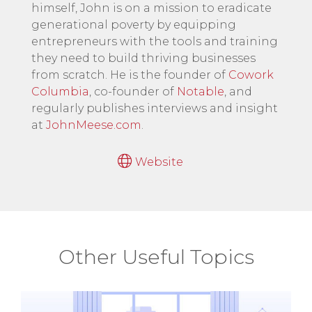
himself, John is on a mission to eradicate
generational poverty by equipping
entrepreneurs with the tools and training
they need to build thriving businesses
from scratch. He is the founder of
Cowork
Columbia
, co-founder of
Notable
, and
regularly publishes interviews and insight
at
JohnMeese.com
.
Website
Other Useful Topics