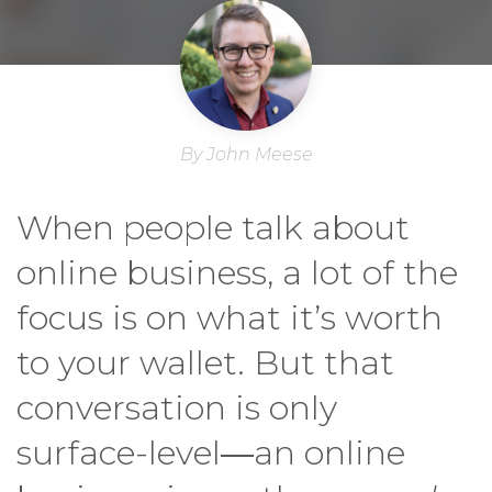
By John Meese
When people talk about
online business, a lot of the
focus is on what it’s worth
to your wallet. But that
conversation is only
surface-level―an online