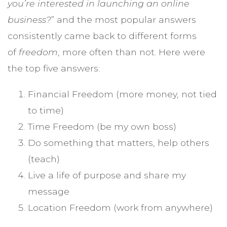
you’re interested in launching an online
business?
” and the most popular answers
consistently came back to different forms
of
freedom
, more often than not. Here were
the top five answers:
Financial Freedom (more money, not tied
to time)
Time Freedom (be my own boss)
Do something that matters, help others
(teach)
Live a life of purpose and share my
message
Location Freedom (work from anywhere)