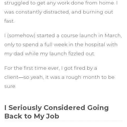
struggled to get any work done from home. I
was constantly distracted, and burning out
fast.
I (somehow) started a course launch in March,
only to spend a full week in the hospital with
my dad while my launch fizzled out.
For the first time ever, I got fired by a
client―so yeah, it was a rough month to be
sure.
I Seriously Considered Going
Back to My Job