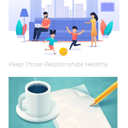
Keep Those Relationships Healthy