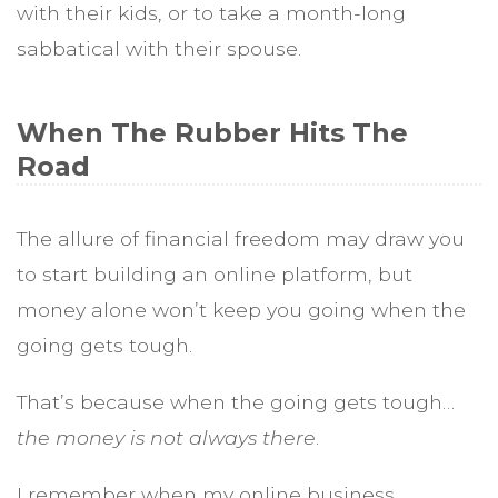
with their kids, or to take a month-long
sabbatical with their spouse.
When The Rubber Hits The
Road
The allure of financial freedom may draw you
to start building an online platform, but
money alone won’t keep you going when the
going gets tough.
That’s because when the going gets tough…
the money is not always there
.
I remember when my online business