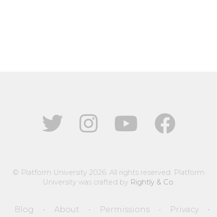
© Platform University 2026. All rights reserved. Platform
University was crafted by
Rightly & Co
.
Blog
About
Permissions
Privacy