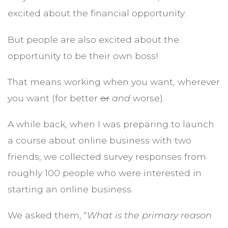
excited about the financial opportunity.
But people are also excited about the
opportunity to be their own boss!
That means working when you want, wherever
you want (for better
or
and
worse).
A while back, when I was preparing to launch
a course about online business with two
friends, we collected survey responses from
roughly 100 people who were interested in
starting an online business.
We asked them, “
What is the primary reason