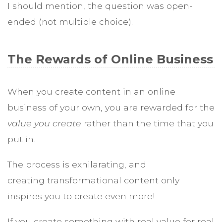
I should mention, the question was open-
ended (not multiple choice).
The Rewards of Online Business
When you create content in an online
business of your own, you are rewarded for the
value you create
rather than the time that you
put in.
The process is exhilarating, and
creating transformational content only
inspires you to create even more!
If you create something with real value for real