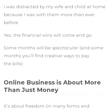
I was distracted by my wife and child at home
because I was with them more than ever
before.
Yes, the financial wins will come and go.
Some months will be
spectacular
(and
some
months you’ll find creative ways to pay
the bills).
Online Business is About More
Than Just Money
It’s about freedom (in many forms and