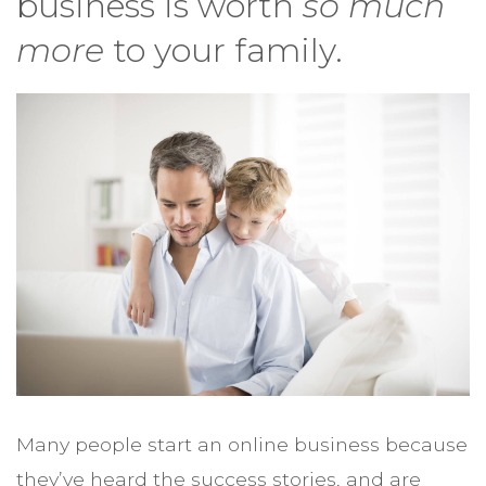
business is worth
so much
more
to your family.
Many people start an online business because
they’ve heard the success stories, and are