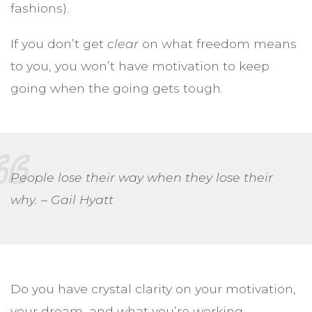
fashions).
If you don’t get
clear
on what freedom means
to you, you won’t have motivation to keep
going when the going gets tough.
People lose their way when they lose their
why. – Gail Hyatt
Do you have crystal clarity on your motivation,
your dream, and what you’re working