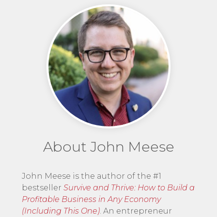
About John Meese
John Meese is the author of the #1
bestseller
Survive and Thrive: How to Build a
Profitable Business in Any Economy
(Including This One)
. An entrepreneur