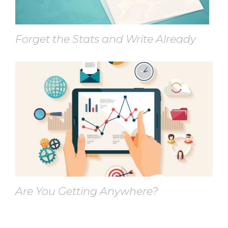
Forget the Stats and Write Already
Are You Getting Anywhere?