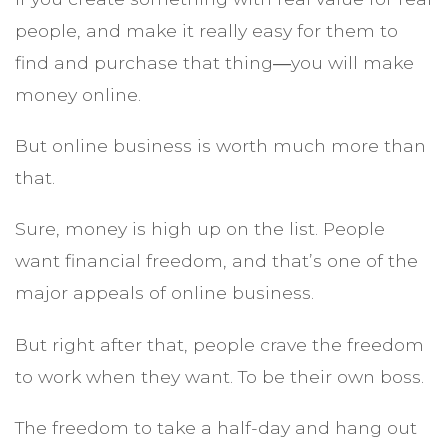
people, and make it really easy for them to
find and purchase that thing―you will make
money online.
But online business is worth much more than
that.
Sure, money is high up on the list. People
want financial freedom, and that’s one of the
major appeals of online business.
But right after that, people crave the freedom
to work when they want. To be their own boss.
The freedom to take a half-day and hang out