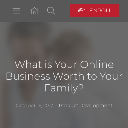
ENROLL
LOGIN
What is Your Online
Business Worth to Your
Family?
October 16, 2017 •
Product Development