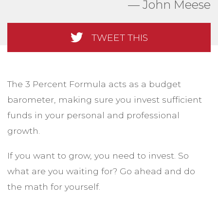
John Meese
TWEET THIS
The 3 Percent Formula acts as a budget
barometer, making sure you invest sufficient
funds in your personal and professional
growth.
If you want to grow, you need to invest. So
what are you waiting for? Go ahead and do
the math for yourself.