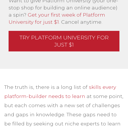
Want to give Platform University (your one-
stop shop for building an online audience)
a spin?
Get your first week of Platform
University for just $1
. Cancel anytime.
TRY PLATFORM UNIVERSITY FOR
JUST $1
The truth is, there is a long list of
skills every
platform-builder needs to learn
at some point,
but each comes with a new set of challenges
and gaps in knowledge. These gaps need to
be filled by seeking out niche experts to learn