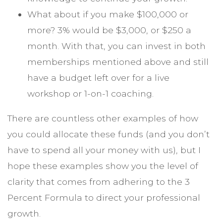
What about if you make $100,000 or
more? 3% would be $3,000, or $250 a
month. With that, you can invest in both
memberships mentioned above and still
have a budget left over for a live
workshop or 1-on-1 coaching.
There are countless other examples of how
you could allocate these funds (and you don’t
have to spend all your money with us), but I
hope these examples show you the level of
clarity that comes from adhering to the 3
Percent Formula to direct your professional
growth.