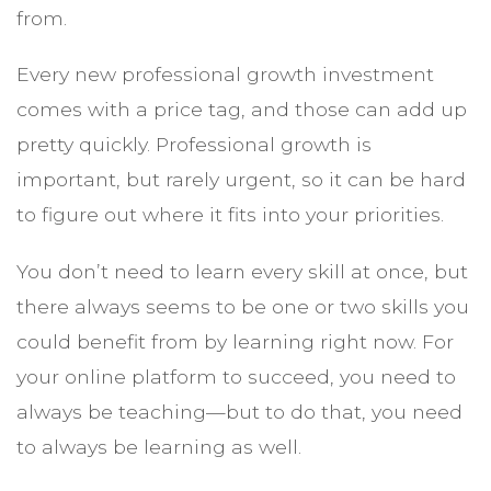
from.
Every new professional growth investment
comes with a price tag, and those can add up
pretty quickly. Professional growth is
important, but rarely urgent, so it can be hard
to figure out where it fits into your priorities.
You don’t need to learn every skill at once, but
there always seems to be one or two skills you
could benefit from by learning right now. For
your online platform to succeed, you need to
always be teaching—but to do that, you need
to always be learning as well.