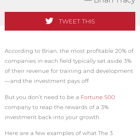
TWEET THIS
According to Brian, the most profitable 20% of
companies in each field typically set aside 3%
of their revenue for training and development
—and the investment pays off.
But you don’t need to be a
Fortune 500
company to reap the rewards of a 3%
investment back into your growth.
Here are a few examples of what The 3