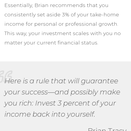
Essentially, Brian recommends that you
consistently set aside 3% of your take-home
income for personal or professional growth.
This way, your investment scales with you no
matter your current financial status.
Here is a rule that will guarantee
your success—and possibly make
you rich: Invest 3 percent of your
income back into yourself.
Brian Tracy