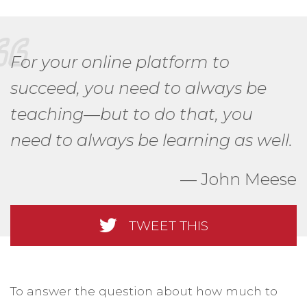
For your online platform to
succeed, you need to always be
teaching—but to do that, you
need to always be learning as well.
John Meese
TWEET THIS
To answer the question about how much to