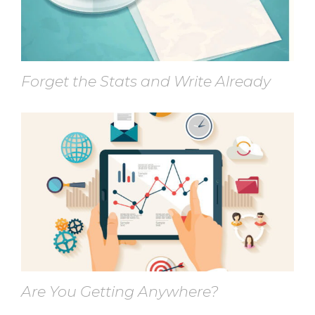
Forget the Stats and Write Already
Are You Getting Anywhere?