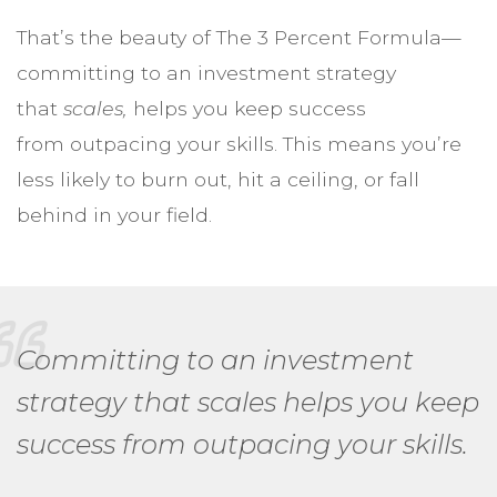
That’s the beauty of The 3 Percent Formula—
committing to an investment strategy
that
scales,
helps you keep success
from outpacing your skills. This means you’re
less likely to burn out, hit a ceiling, or fall
behind in your field.
Committing to an investment
strategy that scales helps you keep
success from outpacing your skills.