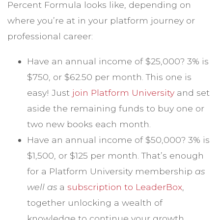
Percent Formula looks like, depending on
where you’re at in your platform journey or
professional career:
Have an annual income of $25,000? 3% is
$750, or $62.50 per month. This one is
easy! Just
join Platform University
and set
aside the remaining funds to buy one or
two new books each month.
Have an annual income of $50,000? 3% is
$1,500, or $125 per month. That’s enough
for a Platform University membership
as
well as
a
subscription to LeaderBox
,
together unlocking a wealth of
knowledge to continue your growth.