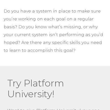
Do you have a system in place to make sure
you’re working on each goal on a regular
basis? Do you know what’s missing, or why
your current system isn’t performing as you’d
hoped? Are there any specific skills you need
to learn to accomplish this goal?
Try Platform
University!