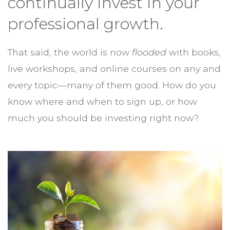
continually invest in your
professional growth.
That said, the world is now
flooded
with books,
live workshops, and online courses on any and
every topic—many of them good. How do you
know where and when to sign up, or how
much you should be investing right now?