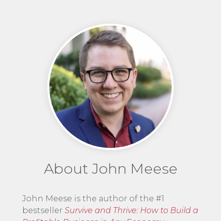
About John Meese
John Meese is the author of the #1
bestseller
Survive and Thrive: How to Build a