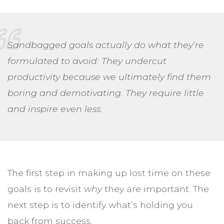
Sandbagged goals actually do what they’re
formulated to avoid: They undercut
productivity because we ultimately find them
boring and demotivating. They require little
and inspire even less.
The first step in making up lost time on these
goals is to revisit
why
they are important. The
next step is to identify what’s holding you
back from success.