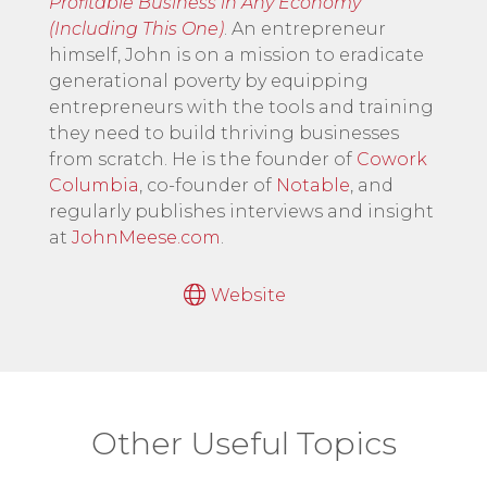
Profitable Business in Any Economy
(Including This One)
. An entrepreneur
himself, John is on a mission to eradicate
generational poverty by equipping
entrepreneurs with the tools and training
they need to build thriving businesses
from scratch. He is the founder of
Cowork
Columbia
, co-founder of
Notable
, and
regularly publishes interviews and insight
at
JohnMeese.com
.
Website
Other Useful Topics