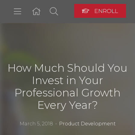
ENROLL
LOGIN
How Much Should You
Invest in Your
Professional Growth
Every Year?
March 5, 2018 •
Product Development