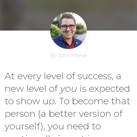
By John Meese
At every level of success, a
new level of
you
is expected
to show up. To become that
person (a better version of
yourself), you need to