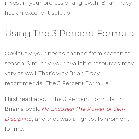
invest in your professional growth, Brian Tracy
has an excellent solution.
Using The 3 Percent Formula
Obviously, your needs change from season to
season. Similarly, your available resources may
vary as well. That’s why Brian Tracy
recommends “The 3 Percent Formula.”
I first read about The 3 Percent Formula in
Brian’s book,
No Excuses! The Power of Self-
Discipline
, and that was a lightbulb moment
for me.