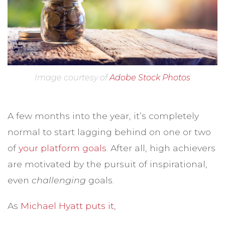
Image courtesy of
Adobe Stock Photos
A few months into the year, it’s completely
normal to start lagging behind on one or two
of
your platform goals
. After all, high achievers
are motivated by the pursuit of inspirational,
even
challenging
goals.
As
Michael Hyatt puts it
,