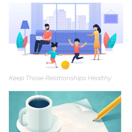
Keep Those Relationships Healthy