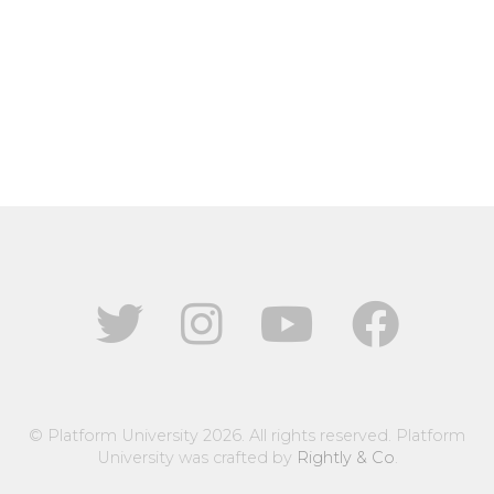
© Platform University 2026. All rights reserved. Platform
University was crafted by
Rightly & Co
.