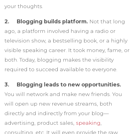
your thoughts.
2. Blogging builds platform.
Not that long
ago, a platform involved having a radio or
television show, a bestselling book, or a highly
visible speaking career. It took money, fame, or
both. Today, blogging makes the visibility
required to succeed available to everyone.
3. Blogging leads to new opportunities.
You will network and make new friends. You
will open up new revenue streams, both
directly and indirectly from your blog—
advertising, product sales,
speaking
,
consulting, etc. It will even provide the raw