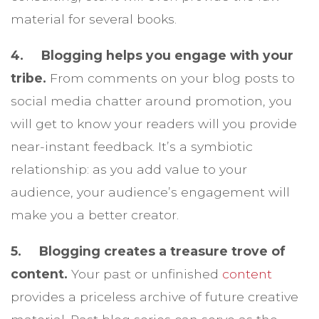
material for several books.
4. Blogging helps you engage with your
tribe.
From comments on your blog posts to
social media chatter around promotion, you
will get to know your readers will you provide
near-instant feedback. It’s a symbiotic
relationship: as you add value to your
audience, your audience’s engagement will
make you a better creator.
5. Blogging creates a treasure trove of
content.
Your past or unfinished
content
provides a priceless archive of future creative