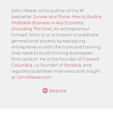
John Meese is the author of the #1
bestseller
Survive and Thrive: How to Build a
Profitable Business in Any Economy
(Including This One)
. An entrepreneur
himself, John is on a mission to eradicate
generational poverty by equipping
entrepreneurs with the tools and training
they need to build thriving businesses
from scratch. He is the founder of
Cowork
Columbia
, co-founder of
Notable
, and
regularly publishes interviews and insight
at
JohnMeese.com
.
Website