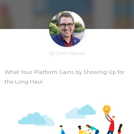
By John Meese
What Your Platform Gains by Showing Up for
the Long Haul