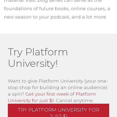
material. Past blog series can serve as the
foundations of future books, online courses, a
new season to your podcast, and a lot more.
Try Platform
University!
Want to give Platform University (your one-
stop shop for building an online audience)
a spin?
Get your first week of Platform
University for just $1
. Cancel anytime.
TRY PLATFORM UNIVERSITY FOR
JUST $1