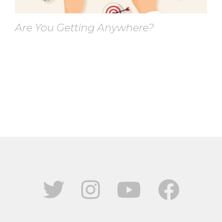
Are You Getting Anywhere?