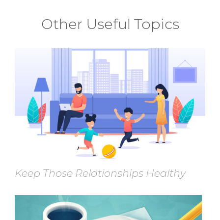
Other Useful Topics
Keep Those Relationships Healthy