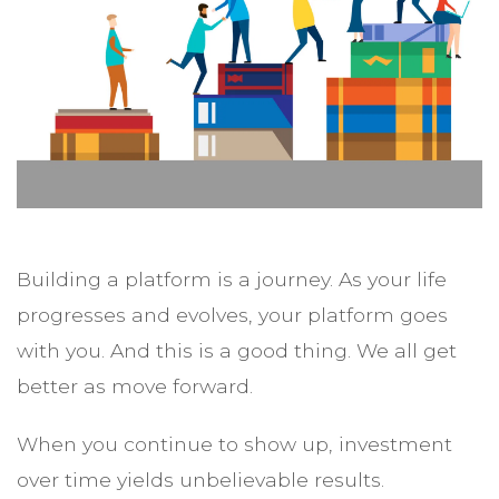
Building a platform is a journey. As your life
progresses and evolves, your platform goes
with you. And this is a good thing. We all get
better as move forward.
When you continue to show up, investment
over time yields unbelievable results.