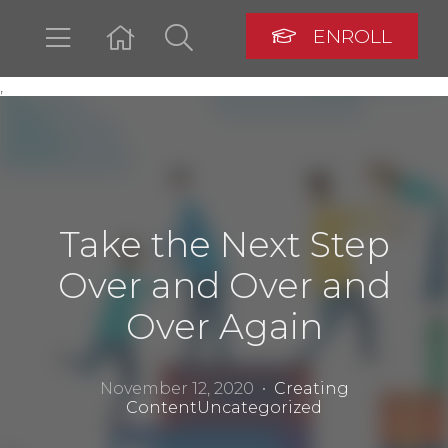
ENROLL
,
LOGIN
Take the Next Step
Over and Over and
Over Again
November 12, 2020 •
Creating
Content
Uncategorized