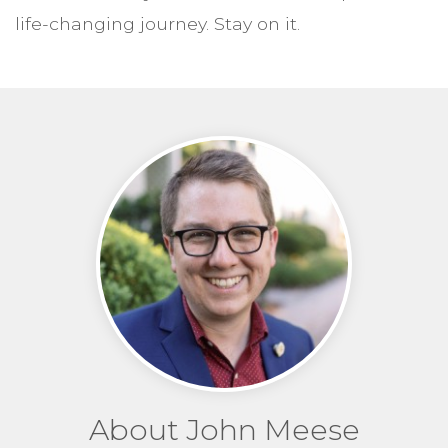
life-changing journey. Stay on it.
About John Meese