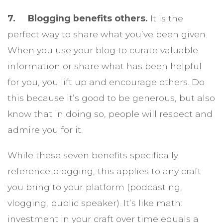
7. Blogging benefits others.
It is the
perfect way to share what you’ve been given.
When you use your blog to curate valuable
information or share what has been helpful
for you, you lift up and encourage others. Do
this because it’s good to be generous, but also
know that in doing so, people will respect and
admire you for it.
While these seven benefits specifically
reference blogging, this applies to any craft
you bring to your platform (podcasting,
vlogging, public speaker). It’s like math:
investment in your craft over time equals a