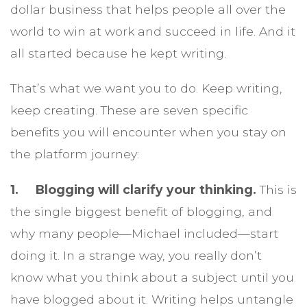
dollar business that helps people all over the
world to win at work and succeed in life. And it
all started because he kept writing.
That’s what we want you to do. Keep writing,
keep creating. These are seven specific
benefits you will encounter when you stay on
the platform journey:
1. Blogging will clarify your thinking.
This is
the single biggest benefit of blogging, and
why many people—Michael included—start
doing it. In a strange way, you really don’t
know what you think about a subject until you
have blogged about it. Writing helps untangle