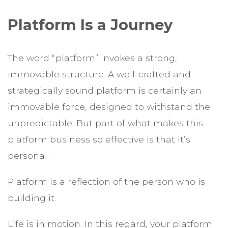
Platform Is a Journey
The word “platform” invokes a strong,
immovable structure. A well-crafted and
strategically sound platform is certainly an
immovable force, designed to withstand the
unpredictable. But part of what makes this
platform business so effective is that it’s
personal.
Platform is a reflection of the person who is
building it.
Life is in motion. In this regard, your platform