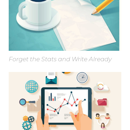
Forget the Stats and Write Already