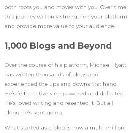
both roots you and moves with you. Over time,
this journey will only strengthen your platform
and provide more value to your audience.
1,000 Blogs and Beyond
Over the course of his platform, Michael Hyatt
has written thousands of blogs and
experienced the ups and downs first hand.
He’s felt creatively empowered and defeated.
He’s loved writing and resented it. But all
along he’s kept going.
What started as a blog is now a multi-million