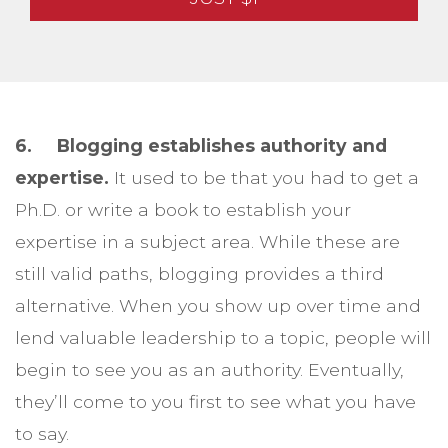
6. Blogging establishes authority and
expertise.
It used to be that you had to get a
Ph.D. or write a book to establish your
expertise in a subject area. While these are
still valid paths, blogging provides a third
alternative. When you show up over time and
lend valuable leadership to a topic, people will
begin to see you as an authority. Eventually,
they’ll come to you first to see what you have
to say.