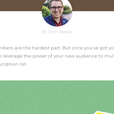
By John Meese
scribers are the hardest part. But once you’ve go
 to leverage the power of your new audience to mul
ription list.