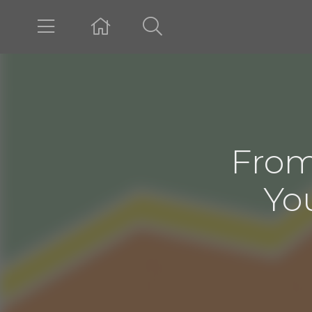
From
Yo