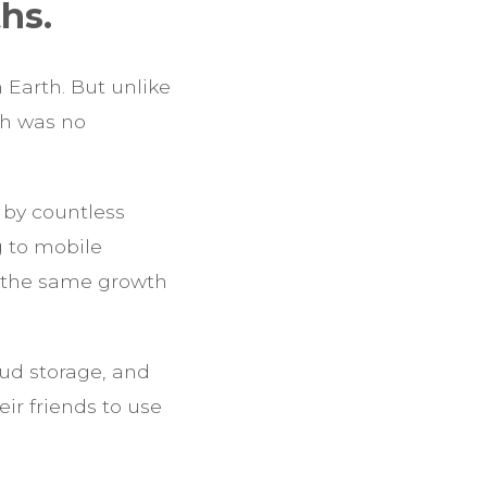
hs.
 Earth. But unlike
th was no
by countless
g to mobile
d the same growth
ud storage, and
ir friends to use