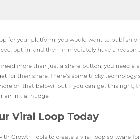
 loop for your platform, you would want to publish
 see, opt-in, and then immediately have a reason t
 need more than just a share button, you need a 
et for their share. There’s some tricky technology 
re on that below), but if you can get this right, 
er an initial nudge.
ur Viral Loop Today
ith Growth Tools to create a viral loop software f