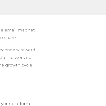
 one email magnet
o share.
secondary reward
stuff to work out
the growth cycle
or your platform—