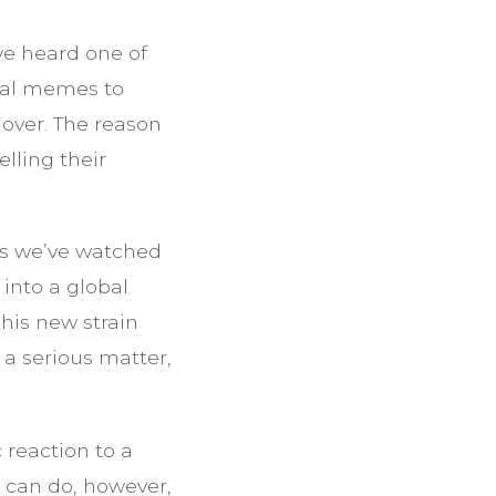
’ve heard one of
cial memes to
 over. The reason
lling their
 as we’ve watched
into a global
this new strain
 a serious matter,
c reaction to a
u can do, however,