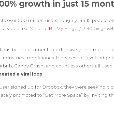
900% growth in just 15 mont
 over 500 million users, roughly 1 in 15 people on
f a video like “
Charlie Bit My Finger
,” 3,900% grow
 has been documented extensively, and modeled 
ndustries from financial services to travel lodgin
irbnb, Candy Crush, and countless others all use
reated a viral loop
.
user signed up for Dropbox, they were seeking clo
tely prompted to “Get More Space” by inviting the