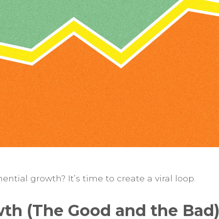
ntial growth? It’s time to create a viral loop.
wth (The Good and the Bad