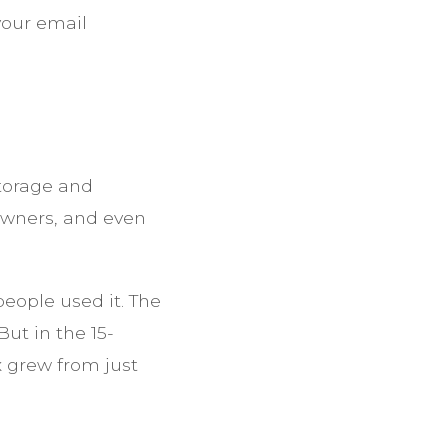
 your email
storage and
owners, and even
eople used it. The
ut in the 15-
 grew from just