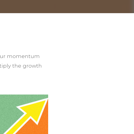
t your momentum
tiply the growth