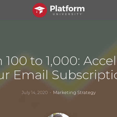
 100 to 1,000: Accel
ur Email Subscripti
July 14, 2020 •
Marketing Strategy