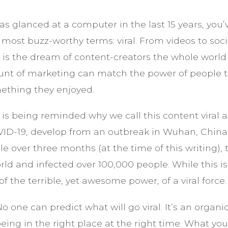
as glanced at a computer in the last 15 years, you
s most buzz-worthy terms: viral. From videos to so
” is the dream of content-creators the whole world
unt of marketing can match the power of people te
ething they enjoyed.
d is being reminded why we call this content viral
VID-19, develop from an outbreak in Wuhan, China 
tle over three months (at the time of this writing), 
rld and infected over 100,000 people. While this is
 the terrible, yet awesome power, of a viral force.
No one can predict what will go viral. It’s an organi
eing in the right place at the right time. What yo