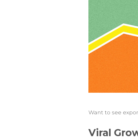
Want to see expone
Viral Gro