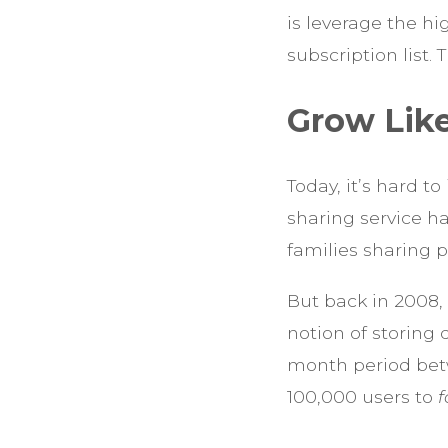
is leverage the hi
subscription list.
Grow Lik
Today, it’s hard t
sharing service h
families sharing 
But back in 2008,
notion of storing 
month period bet
100,000 users to
f