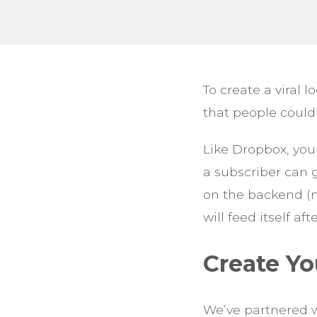
To create a viral
that people could
Like Dropbox, you
a subscriber can g
on the backend (mo
will feed itself aft
Create Yo
We’ve partnered w