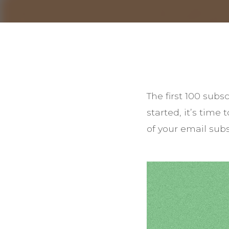
The first 100 sub
started, it’s time
of your email subsc