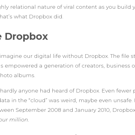
ghly relational nature of viral content as you build
 That’s what Dropbox did.
e Dropbox
o imagine our digital life without Dropbox. The file 
as empowered a generation of creators, business 
photo albums.
 hardly anyone had heard of Dropbox. Even fewer p
data in the “cloud” was weird, maybe even unsafe. B
ween September 2008 and January 2010, Dropbox
our million.