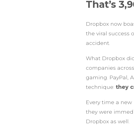
That’s 3,
Dropbox now boasts
the viral success o
accident.
What Dropbox did
companies across i
gaming. PayPal, A
technique:
they c
Every time a new 
they were immedia
Dropbox as well.