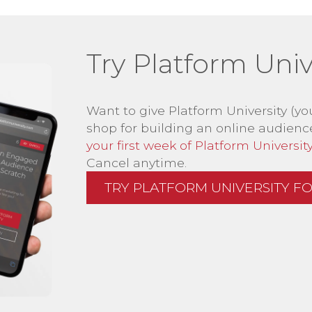
Try Platform Unive
Want to give Platform University (yo
shop for building an online audienc
your first week of Platform University 
Cancel anytime.
TRY PLATFORM UNIVERSITY FOR