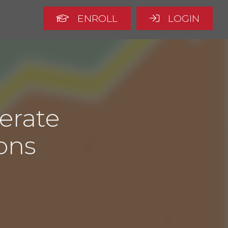
ENROLL
LOGIN
erate
ons