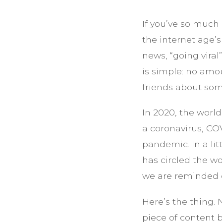
If you’ve so much 
the internet age’
news, “going viral
is simple: no amo
friends about som
In 2020, the worl
a coronavirus, CO
pandemic. In a lit
has circled the wo
we are reminded of
Here’s the thing. 
piece of content b