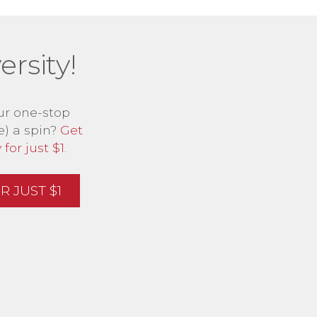
rsity!
ur one-stop
e) a spin?
Get
for just $1
.
 JUST $1