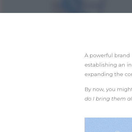
A powerful brand 
establishing an i
expanding the con
By now, you migh
do I bring them a