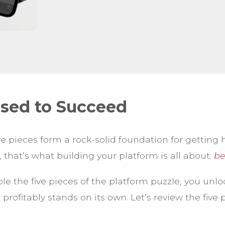
used to Succeed
ve pieces form a rock-solid foundation for getting 
that’s what building your platform is all about:
be
 the five pieces of the platform puzzle, you unlo
 profitably stands on its own. Let’s review the five