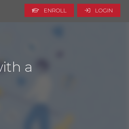
ENROLL
LOGIN
ith a