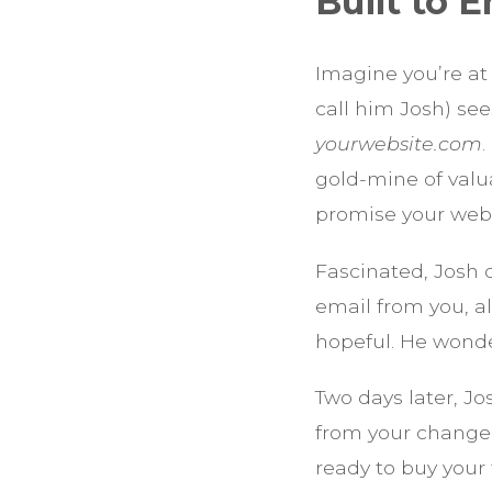
Built to
Imagine you’re at
call him Josh) see
yourwebsite.com
.
gold-mine of valu
promise your webs
Fascinated, Josh 
email from you, al
hopeful. He wond
Two days later, J
from your change-y
ready to buy your 