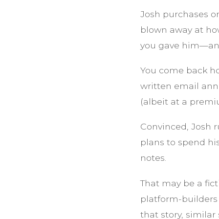
Josh purchases on
blown away at how
you gave him—and
You come back hom
written email ann
(albeit at a premi
Convinced, Josh r
plans to spend hi
notes.
That may be a fict
platform-builders
that story, similar