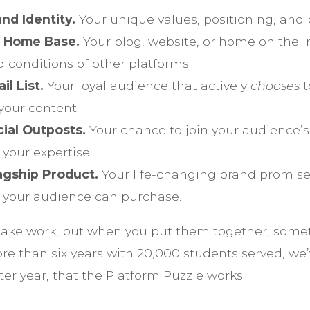
nd Identity.
Your unique values, positioning, and 
 Home Base.
Your blog, website, or home on the in
 conditions of other platforms.
l List.
Your loyal audience that actively
chooses
t
your content.
cial Outposts.
Your chance to join your audience’s
 your expertise.
lagship Product.
Your life-changing brand promis
t your audience can purchase.
 take work, but when you put them together, some
re than six years with 20,000 students served, we
ter year, that the Platform Puzzle works.