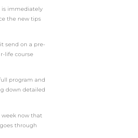
d is immediately
ce the new tips
t send on a pre-
-life course
 full program and
ng down detailed
ry week now that
h goes through