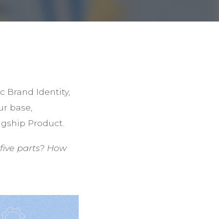
 Brand Identity,
ur base,
agship Product.
five parts? How