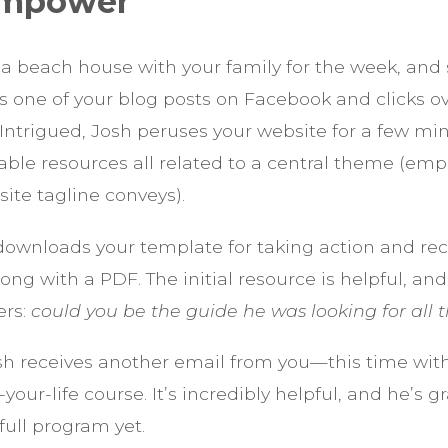
 Empower
 a beach house with your family for the week, and
s one of your blog posts on Facebook and clicks ov
 Intrigued, Josh peruses your website for a few mi
able resources all related to a central theme (em
ite tagline conveys).
downloads your template for taking action and re
ong with a PDF. The initial resource is helpful, a
ers:
could you be the guide he was looking for all t
osh receives another email from you—this time with
our-life course. It’s incredibly helpful, and he’s 
full program yet.