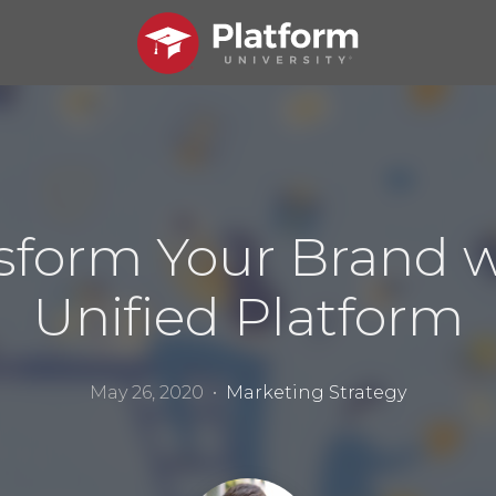
sform Your Brand w
Unified Platform
May 26, 2020 •
Marketing Strategy