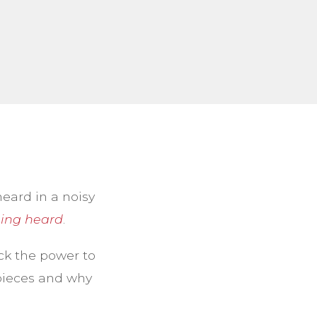
heard in a noisy
ing heard
.
ck the power to
 pieces and why