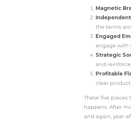
Magnetic Bra
Independent
the terms and
Engaged Emai
engage with 
Strategic So
and reinforce
Profitable F
clear produc
These five pieces
happens. After mo
and again, year af