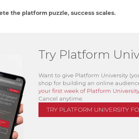
e the platform puzzle, success scales.
Try Platform Unive
Want to give Platform University (yo
shop for building an online audienc
your first week of Platform University 
Cancel anytime.
TRY PLATFORM UNIVERSITY FOR