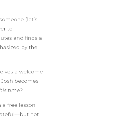
 someone (let’s
er to
nutes and finds a
phasized by the
ceives a welcome
nd Josh becomes
his time?
 a free lesson
grateful—but not