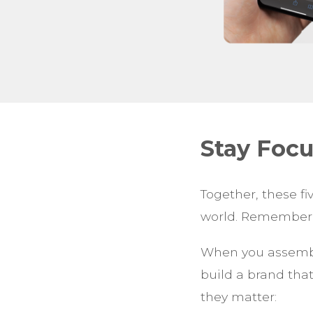
Stay Foc
Together, these fi
world. Remember, 
When you assemble
build a brand that
they matter: