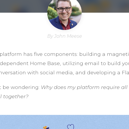
By John Meese
platform has five components: building a magnetic
ndependent Home Base, utilizing email to build yo
versation with social media, and developing a Fl
t be wondering:
Why does my platform require all 
ll together?