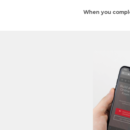
When you complet