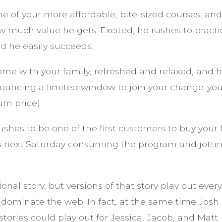
e of your more affordable, bite-sized courses, an
 much value he gets. Excited, he rushes to practi
 he easily succeeds.
e with your family, refreshed and relaxed, and hi
ouncing a limited window to join your change-your
um price).
ushes to be one of the first customers to buy your
s next Saturday consuming the program and jotti
ional story, but versions of that story play out eve
 dominate the web. In fact, at the same time Jos
 stories could play out for Jessica, Jacob, and Matt.