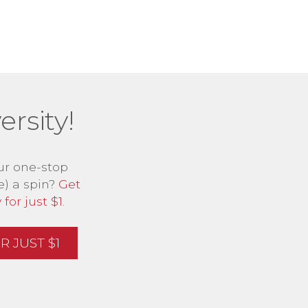
rsity!
ur one-stop
e) a spin?
Get
for just $1
.
 JUST $1