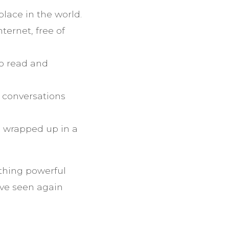
place in the world.
ternet, free of
o read and
 conversations
e wrapped up in a
thing powerful
’ve seen again